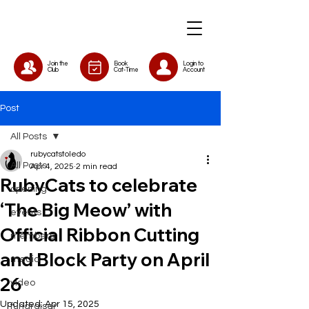
Join the
Book
Login to
Club
Cat-Time
Account
Post
All Posts
rubycatstoledo
All Posts
Apr 4, 2025
2 min read
RubyCats to celebrate
opening
‘The Big Meow’ with
events
Official Ribbon Cutting
members
and Block Party on April
media
26
video
Updated:
Apr 15, 2025
fundraiser