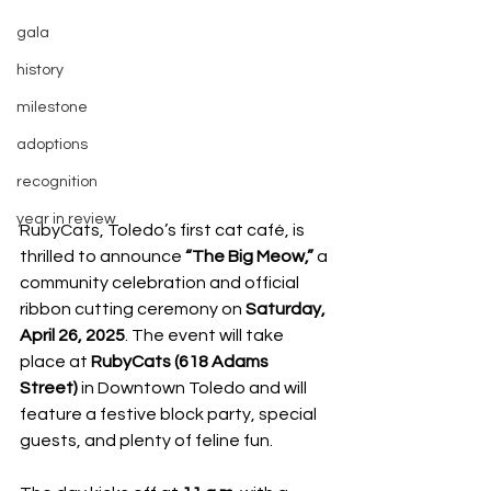
gala
history
milestone
adoptions
recognition
year in review
RubyCats, Toledo’s first cat café, is 
thrilled to announce 
“The Big Meow,”
 a 
community celebration and official 
ribbon cutting ceremony on 
Saturday, 
April 26, 2025
. The event will take 
place at 
RubyCats (618 Adams 
Street)
 in Downtown Toledo and will 
feature a festive block party, special 
guests, and plenty of feline fun.