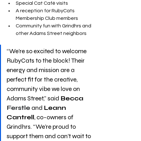
Special Cat Café visits
A reception for RubyCats 
Membership Club members
Community fun with Grindhrs and 
other Adams Street neighbors
“We’re so excited to welcome 
RubyCats to the block! Their 
energy and mission are a 
perfect fit for the creative, 
community vibe we love on 
Adams Street,” said 
Becca 
Ferstle
 and 
Leann 
Cantrell
, co-owners of 
Grindhrs. “We’re proud to 
support them and can’t wait to 