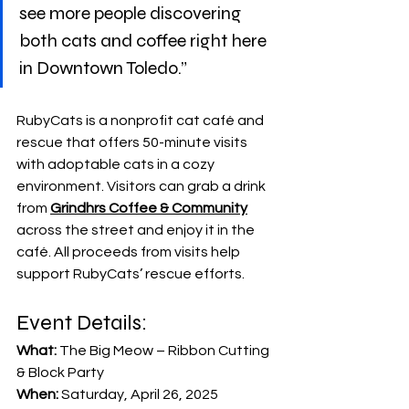
see more people discovering 
both cats and coffee right here 
in Downtown Toledo.”
RubyCats is a nonprofit cat café and 
rescue that offers 50-minute visits 
with adoptable cats in a cozy 
environment. Visitors can grab a drink 
from 
Grindhrs Coffee & Community
across the street and enjoy it in the 
café. All proceeds from visits help 
support RubyCats’ rescue efforts.
Event Details:
What:
 The Big Meow – Ribbon Cutting 
& Block Party
When:
 Saturday, April 26, 2025