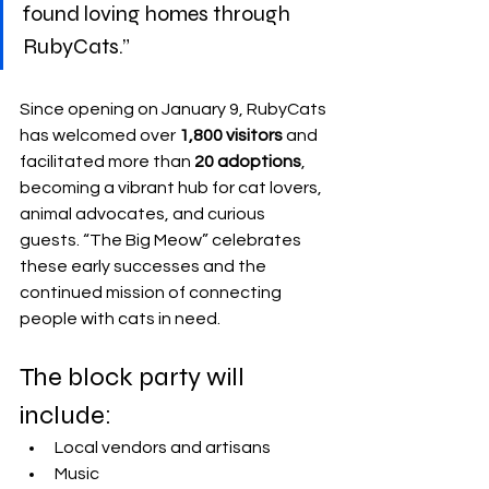
found loving homes through 
RubyCats.”
Since opening on January 9, RubyCats 
has welcomed over 
1,800 visitors
 and 
facilitated more than 
20 adoptions
, 
becoming a vibrant hub for cat lovers, 
animal advocates, and curious 
guests. “The Big Meow” celebrates 
these early successes and the 
continued mission of connecting 
people with cats in need.
The block party will 
include:
Local vendors and artisans
Music