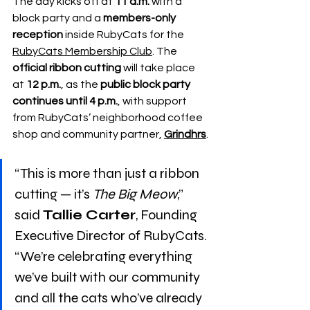
The day kicks off at 
11 a.m.
 with a 
block party and a 
members-only 
reception
 inside RubyCats for the 
RubyCats Membership Club
. The 
official ribbon cutting
 will take place 
at 
12 p.m.
, as the 
public block party 
continues until 4 p.m.
, with support 
from RubyCats’ neighborhood coffee 
shop and community partner, 
Grindhrs
.
“This is more than just a ribbon 
cutting — it’s 
The Big Meow
,” 
said 
Tallie Carter
, Founding 
Executive Director of RubyCats. 
“We’re celebrating everything 
we’ve built with our community 
and all the cats who’ve already 