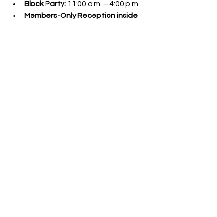
Block Party:
 11:00 a.m. – 4:00 p.m.
Members-Only Reception inside 
RubyCats:
 11:00 a.m.
Ribbon Cutting Ceremony:
 12:00 
p.m.
Where:
 RubyCats – 618 Adams 
Street, Downtown Toledo
More event details and updates will 
be shared at
RubyCats.org/party
.
For media inquiries or interview 
requests, please contact:
Natalie R. Bostelman
RubyCats Director of Operations
natalie@rubycats.org
events
block party
party
opening
events