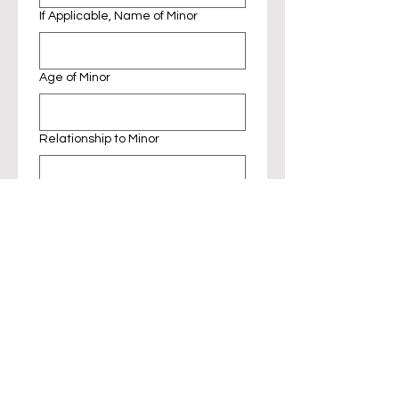
If Applicable, Name of Minor
Age of Minor
Relationship to Minor
Photography and Media 
Release Waiver
I understand and agree to the 
following:
Permission to Use Image
By entering the RubyCats Cat 
Café, I grant permission to 
RubyCats and its affiliates to 
capture my image, likeness, or 
voice in photographs, videos, 