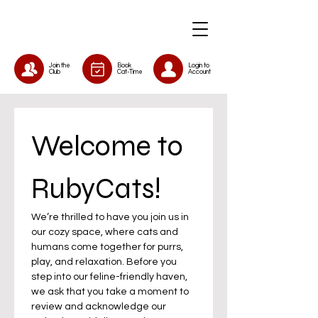
Join the
Book
Login to
Club
Cat-Time
Account
Welcome to 
RubyCats!
We’re thrilled to have you join us in 
our cozy space, where cats and 
humans come together for purrs, 
play, and relaxation. Before you 
step into our feline-friendly haven, 
we ask that you take a moment to 
review and acknowledge our 