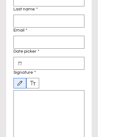
Last name
*
Email
*
Date picker
*
Signature
*
Drawing mode selected. Drawing requires a mouse or touchpad. For keyboard accessibili