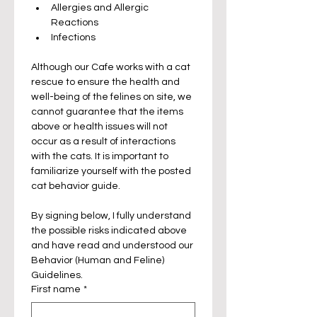
Allergies and Allergic 
Reactions
Infections
Although our Cafe works with a cat 
rescue to ensure the health and 
well-being of the felines on site, we 
cannot guarantee that the items 
above or health issues will not 
occur as a result of interactions 
with the cats. It is important to 
familiarize yourself with the posted 
cat behavior guide.
By signing below, I fully understand 
the possible risks indicated above 
and have read and understood our 
Behavior (Human and Feline) 
Guidelines.
First name
*