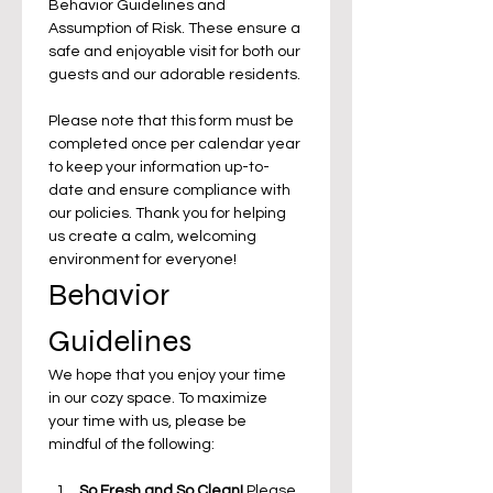
Behavior Guidelines and 
Assumption of Risk. These ensure a 
safe and enjoyable visit for both our 
guests and our adorable residents. 
Please note that this form must be 
completed once per calendar year 
to keep your information up-to-
date and ensure compliance with 
our policies. Thank you for helping 
us create a calm, welcoming 
environment for everyone!
Behavior 
Guidelines
We hope that you enjoy your time 
in our cozy space. To maximize 
your time with us, please be 
mindful of the following:
So Fresh and So Clean!
 Please 