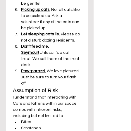
be gentle!
Picking up cats.
 Not all cats like 
to be picked up. Ask a 
volunteer if any of the cats can 
be picked up.
Let sleeping cats lie.
 Please do 
not disturb dozing residents.
Don’t feed me, 
Seymour!
 Unless it’s a cat 
treat! We sell them at the front 
desk.
Paw-parazzi.
 We love pictures! 
Just be sure to turn your flash 
off.
Assumption of Risk
I understand that interacting with 
Cats and Kittens within our space 
comes with inherent risks, 
including but not limited to:
Bites
Scratches