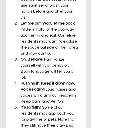
use sanitizer or wash your 
hands before and after your 
visit.
Let me out! Wait, let me back 
in!
Be mindful of the doorway 
upon entry and exit. Our feline 
residents may want to explore 
the space outside of their area 
and may dart out.
Oh, Behave!
 Familiarize 
yourself with cat behavior. 
Body language will tell you a 
lot. 
Hush hush! Keep it down now. 
Voices carry!
 Loud noises and 
voices will alarm our residents. 
Keep Calm and Pet On.
It’s so fluffy!
Some of our 
residents may approach you 
for playtime or pets. Note that 
they still have their claws, so 