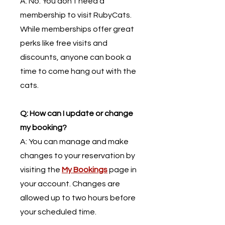
​A: No. You don’t need a
membership to visit RubyCats.
While memberships offer great
perks like free visits and
discounts, anyone can book a
time to come hang out with the
cats.
Q: How can I update or change
my booking?
A: You can manage and make
changes to your reservation by
visiting the
My Bookings
page in
your account. Changes are
allowed up to two hours before
your scheduled time.