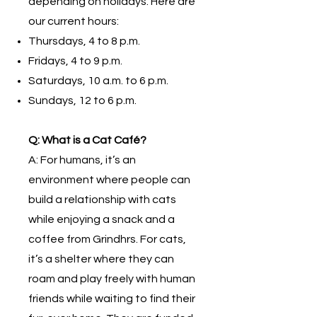
depending on holidays. Here are
our current hours:
Thursdays, 4 to 8 p.m.
Fridays, 4 to 9 p.m.
Saturdays, 10 a.m. to 6 p.m.
Sundays, 12 to 6 p.m.
Q: What is a Cat Café?
A: For humans, it’s an
environment where people can
build a relationship with cats
while enjoying a snack and a
coffee from Grindhrs. For cats,
it’s a shelter where they can
roam and play freely with human
friends while waiting to find their