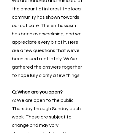
W
e are honored and humbled at
the amount of interest the local
community has shown towards
our cat café. The enthusiasm
has been overwhelming, and we
appreciate every bit of it. Here
are a few questions that we’ve
been asked a lot lately. We’ve
gathered the answers together
to hopefully clarify a few things!
Q: When are you open?
A: We are open to the public
Thursday through Sunday each
week. These are subject to
change and may vary