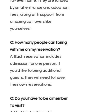
fur-ever home. They are funded
by small entrance and adoption
fees, along with support from
amazing cat lovers like
yourselves!
Q: How many people can I bring
with me on my reservation?
A: Each reservation includes
admission for one person. If
you'd like to bring additional
guests, they will need to have
their own reservations.
Q: Do you have to be a member
to visit?