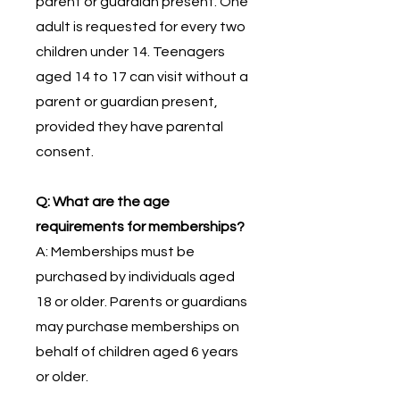
parent or guardian present. One
adult is requested for every two
children under 14. Teenagers
aged 14 to 17 can visit without a
parent or guardian present,
provided they have parental
consent.
Q: What are the age
requirements for memberships?
A: Memberships must be
purchased by individuals aged
18 or older. Parents or guardians
may purchase memberships on
behalf of children aged 6 years
or older.