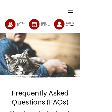
Join the
Book
Login to
Club
Cat-Time
Account
Frequently Asked
Questions (FAQs)