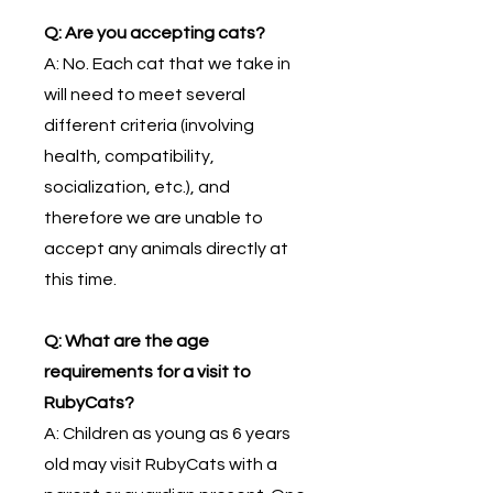
Q: Are you accepting cats?
A: No. Each cat that we take in
will need to meet several
different criteria (involving
health, compatibility,
socialization, etc.), and
therefore we are unable to
accept any animals directly at
this time.
Q: What are the age
requirements for a visit to
RubyCats?
A: Children as young as 6 years
old may visit RubyCats with a