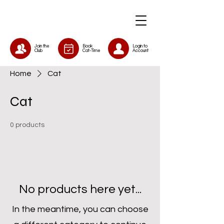
Join the
Book
Login to
Club
Cat-Time
Account
Home
Cat
Cat
0 products
No products here yet...
In the meantime, you can choose