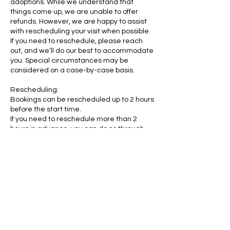
adoptions. While we understand that
things come up, we are unable to offer
refunds. However, we are happy to assist
with rescheduling your visit when possible.
If you need to reschedule, please reach
out, and we’ll do our best to accommodate
you. Special circumstances may be
considered on a case-by-case basis.
Rescheduling:
Bookings can be rescheduled up to 2 hours
before the start time.
If you need to reschedule more than 2
hours in advance, you can do so through
your My Account portal:
https://www.rubycats.org/account/my-
account
Age Requirements:
Children as young as 6 years old may visit
RubyCats.
Teenagers aged 14 to 17 may visit without
a parent or guardian present, provided
they have parental consent.