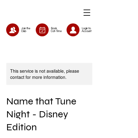
Join the
Book
Login to
Club
Cat-Time
Account
This service is not available, please
contact for more information.
Name that Tune
Night - Disney
Edition