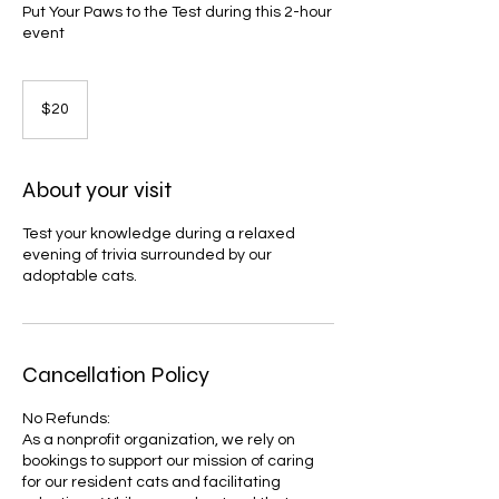
Put Your Paws to the Test during this 2-hour
event
20
US
$20
dollars
About your visit
Test your knowledge during a relaxed
evening of trivia surrounded by our
adoptable cats.
Cancellation Policy
No Refunds:
As a nonprofit organization, we rely on
bookings to support our mission of caring
for our resident cats and facilitating