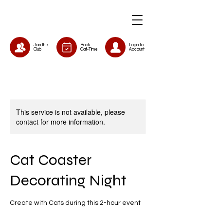
Join the
Book
Login to
Club
Cat-Time
Account
This service is not available, please
contact for more information.
Cat Coaster
Decorating Night
Create with Cats during this 2-hour event