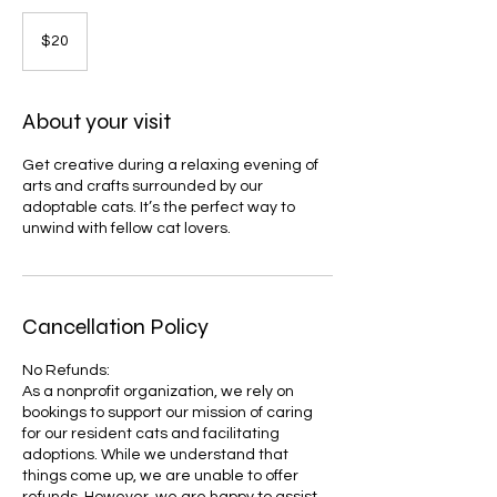
20
US
$20
dollars
About your visit
Get creative during a relaxing evening of
arts and crafts surrounded by our
adoptable cats. It’s the perfect way to
unwind with fellow cat lovers.
Cancellation Policy
No Refunds:
As a nonprofit organization, we rely on
bookings to support our mission of caring
for our resident cats and facilitating
adoptions. While we understand that
things come up, we are unable to offer