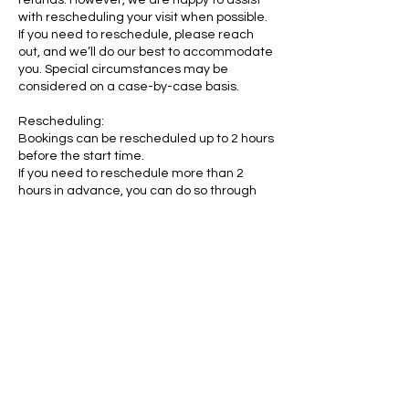
refunds. However, we are happy to assist
with rescheduling your visit when possible.
If you need to reschedule, please reach
out, and we’ll do our best to accommodate
you. Special circumstances may be
considered on a case-by-case basis.
Rescheduling:
Bookings can be rescheduled up to 2 hours
before the start time.
If you need to reschedule more than 2
hours in advance, you can do so through
your My Account portal:
https://www.rubycats.org/account/my-
account
Age Requirements:
Children as young as 6 years old may visit
RubyCats.
Teenagers aged 14 to 17 may visit without
a parent or guardian present, provided
they have parental consent.