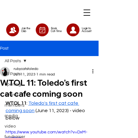
Join the
Book
Login to
Club
Cat-Time
Account
Post
All Posts
rubycatstoledo
All Posts
Jun 11, 2023
1 min read
WTOL 11: Toledo's first
opening
cat cafe coming soon
events
WTOL 11
: 
Toledo's first cat cafe 
members
coming soon
 (June 11, 2023) - video 
media
below
video
https://www.youtube.com/watch?v=DxM-
fundraiser