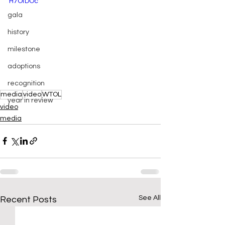
H7OfDOc
gala
history
milestone
adoptions
recognition
media
video
WTOL
year in review
video
media
See All
Recent Posts