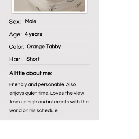
Sex:
Male
Age:
4 years
Color:
Orange Tabby
Hair:
Short
A little about me:
Friendly and personable. Also
enjoys quiet time. Loves the view
from up high and interacts with the
world on his schedule.
Spice Level: Low