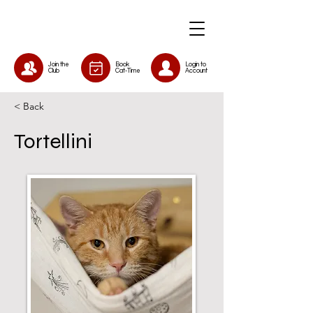
Join the
Book
Login to
Club
Cat-Time
Account
< Back
Tortellini