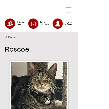
Join the
Book
Login to
Club
Cat-Time
Account
< Back
Roscoe