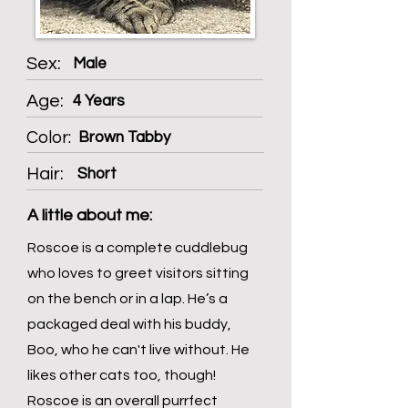
Sex:
Male
Age:
4 Years
Color:
Brown Tabby
Hair:
Short
A little about me:
Roscoe is a complete cuddlebug
who loves to greet visitors sitting
on the bench or in a lap. He’s a
packaged deal with his buddy,
Boo, who he can't live without. He
likes other cats too, though!
Roscoe is an overall purrfect