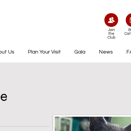
Join
B
the
Cat
Club
out Us
Plan Your Visit
Gala
News
F
le