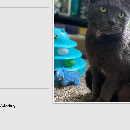
:
Adopting.