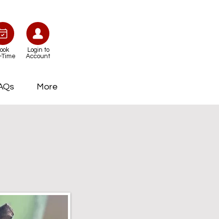
ook
Login to
-Time
Account
AQs
More