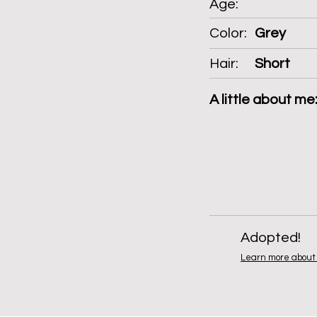
Age:
Color:
Grey
Hair:
Short
A little about me
Adopted!
Learn more about 