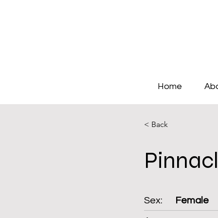
Home
Ab
< Back
Pinnac
Sex:
Female