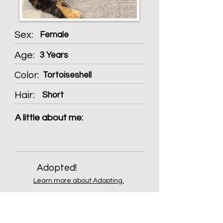
Sex:
Female
Age:
3 Years
Color:
Tortoiseshell
Hair:
Short
A little about me:
Adopted!
Learn more about Adopting.