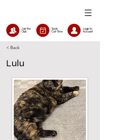
Join the
Book
Login to
Club
Cat-Time
Account
< Back
Lulu