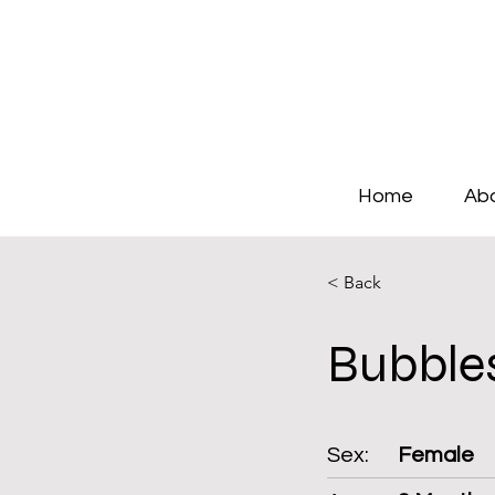
Home
Ab
< Back
Bubble
Sex:
Female