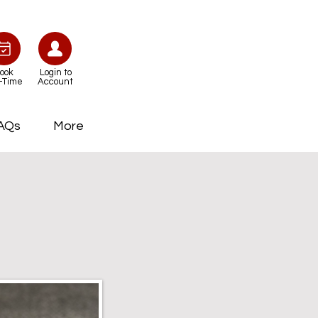
ook
Login to
-Time
Account
AQs
More