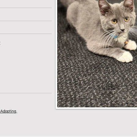
:
Adopting.