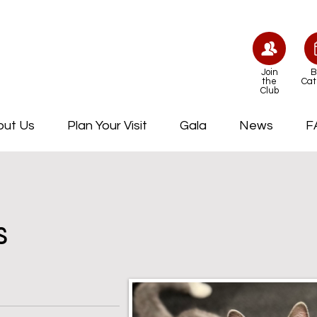
Join
B
the
Cat
Club
out Us
Plan Your Visit
Gala
News
F
s