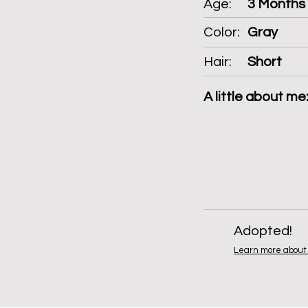
Age:
3 Months
Color:
Gray
Hair:
Short
A little about me
Adopted!
Learn more about 