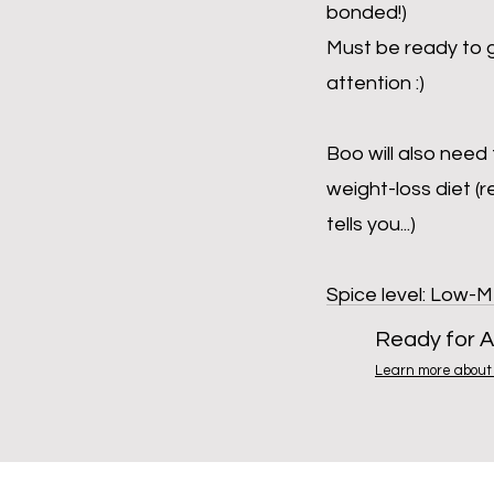
bonded!)
Must be ready to g
attention :)
Boo will also need
weight-loss diet (
tells you...)
Spice level: Low-
Ready for A
Learn more about 