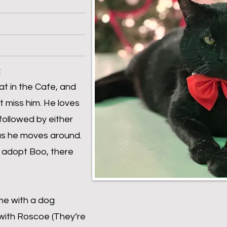
:
at in the Cafe, and
t miss him. He loves
 followed by either
as he moves around.
to adopt Boo, there
me with a dog
ith Roscoe (They’re