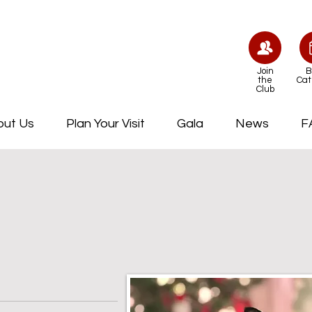
Join
B
the
Cat
Club
out Us
Plan Your Visit
Gala
News
F