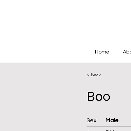
Home
Ab
< Back
Boo
Sex:
Male