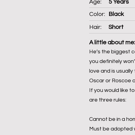
Age:
5 Years
Color:
Black
Hair:
Short
A little about me
He’s the biggest c
you definitely won’
love and is usually
Oscar or Roscoe 
If you would like 
are three rules:
Cannot be in a ho
Must be adopted w