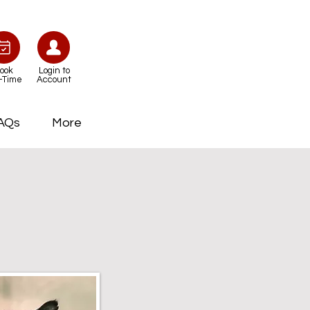
ook
Login to
-Time
Account
AQs
More