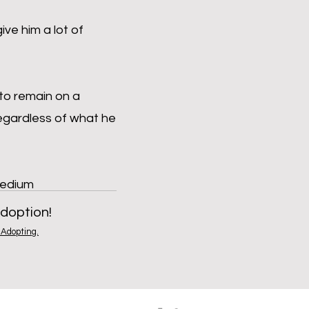
ive him a lot of
 to remain on a
regardless of what he
Medium
doption!
Adopting.