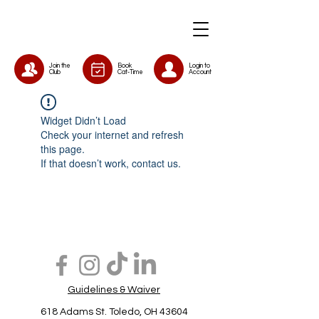
Join the
Book
Login to
Club
Cat-Time
Account
Widget Didn’t Load
Check your internet and refresh
this page.
If that doesn’t work, contact us.
Guidelines & Waiver
618 Adams St. Toledo, OH 43604