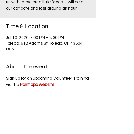
us with these cute little faces! It will be at
our cat café and last around an hour.
Time & Location
Jul 13, 2026, 7:00 PM – 8:00 PM
Toledo, 618 Adams St, Toledo, OH 43604,
USA
About the event
Sign up for an upcoming Volunteer Training 
via the 
Point app website
.
Share this event