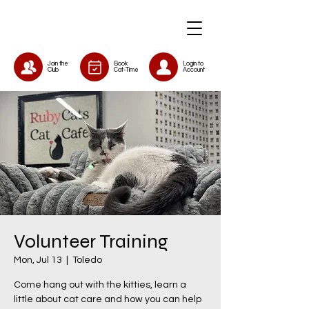
Join the
Book
Login to
Club
Cat-Time
Account
Volunteer Training
Mon, Jul 13
  |  
Toledo
Come hang out with the kitties, learn a
little about cat care and how you can help