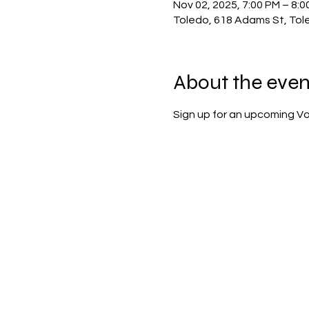
Nov 02, 2025, 7:00 PM – 8:0
Toledo, 618 Adams St, Tol
About the even
Sign up for an upcoming Vol