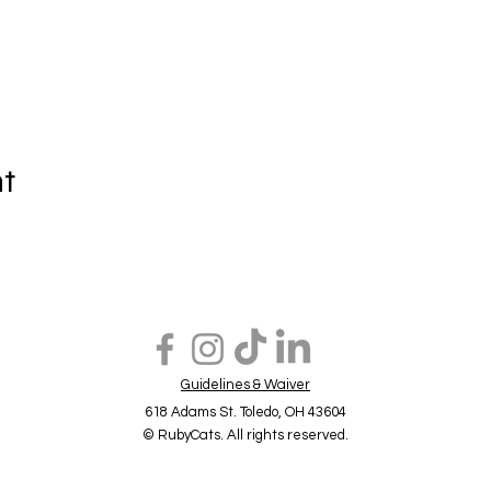
nt
Guidelines & Waiver
618 Adams St. Toledo, OH 43604
© RubyCats. All rights reserved.