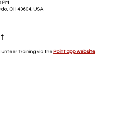
0 PM
edo, OH 43604, USA
t
unteer Training via the 
Point app website
.