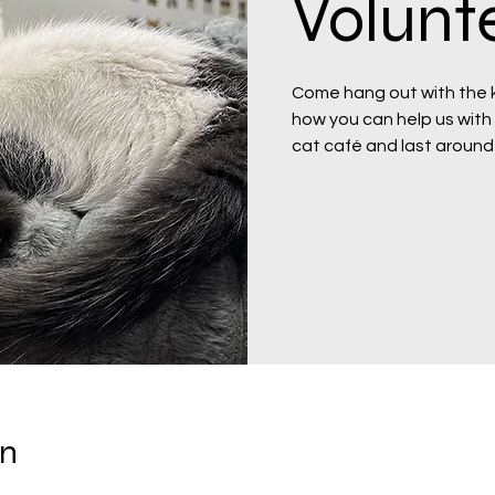
Volunte
Come hang out with the ki
how you can help us with t
cat café and last around
on