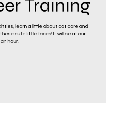
er Training
tties, learn a little about cat care and
hese cute little faces! It will be at our
 an hour.