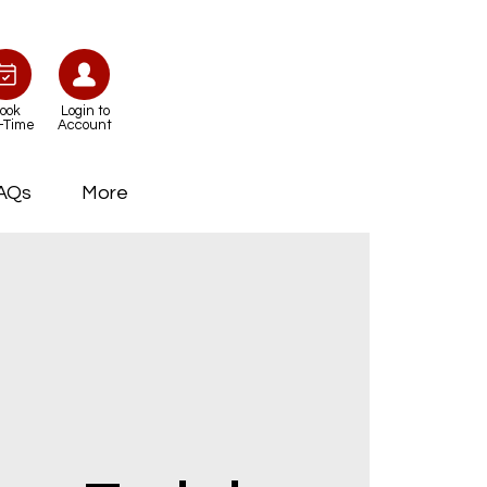
ook
Login to
-Time
Account
AQs
More