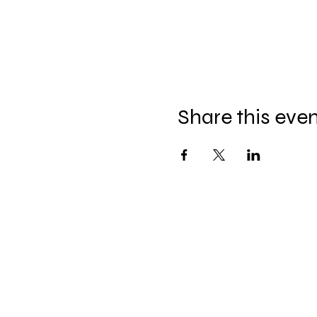
Share this eve