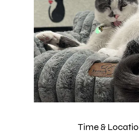
Time & Locati