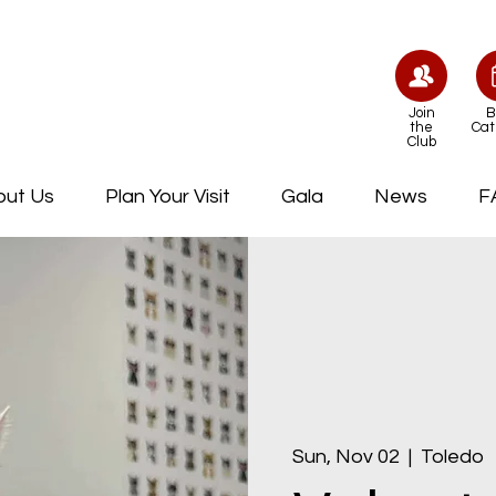
Join
B
the
Cat
Club
out Us
Plan Your Visit
Gala
News
F
Sun, Nov 02
  |  
Toledo