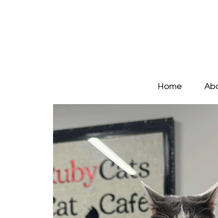
Home
Ab