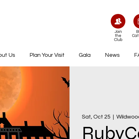
Join
B
the
Cat
Club
out Us
Plan Your Visit
Gala
News
F
Sat, Oct 25
  |  
Wildwoo
RubyCa