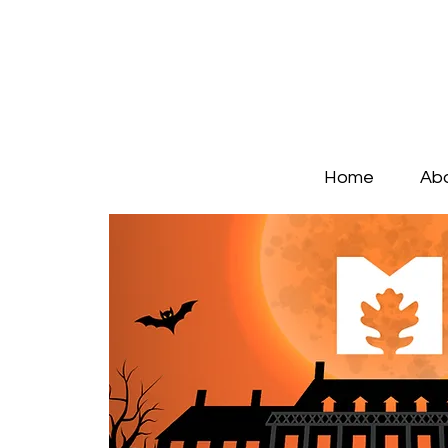
Home
Ab