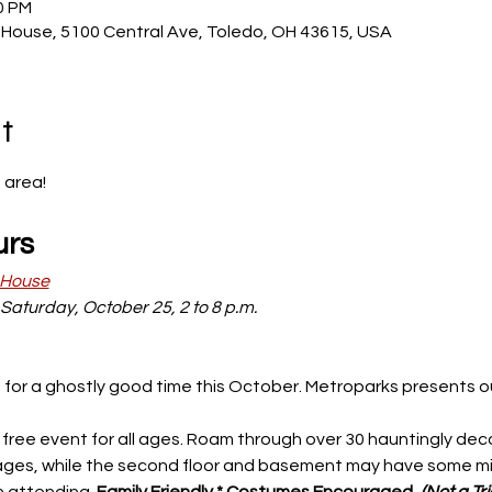
0 PM
House, 5100 Central Ave, Toledo, OH 43615, USA
t
area! 
urs
 House
Saturday, October 25, 2 to 8 p.m. 
 for a ghostly good time this October. Metroparks presents ou
nd free event for all ages. Roam through over 30 hauntingly dec
all ages, while the second floor and basement may have some mi
 attending. 
Family Friendly * Costumes Encouraged, 
(Not a Tr