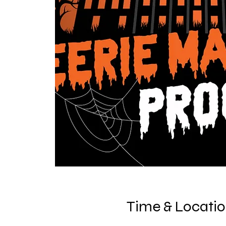
Time & Locati