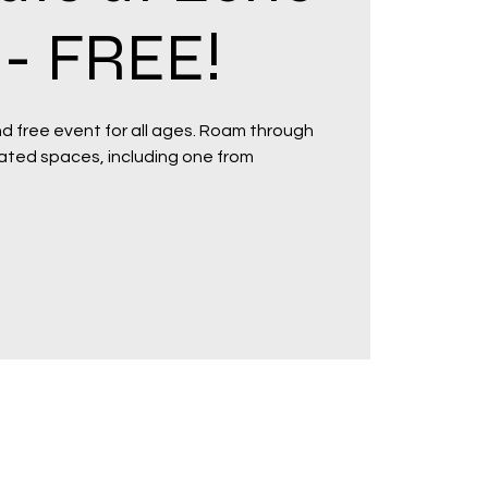
- FREE!
and free event for all ages. Roam through
ated spaces, including one from