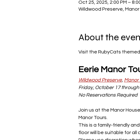
Oct 25, 2025, 2:00 PM – 8:0
Wildwood Preserve, Manor 
About the even
Visit the RubyCats themed 
Eerie Manor To
Wildwood Preserve
, 
Manor
Friday, October 17 through 
No Reservations Required
Join us at the Manor House
Manor Tours.
This is a family-friendly a
floor will be suitable for 
Please use discretion when