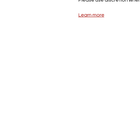
Learn more