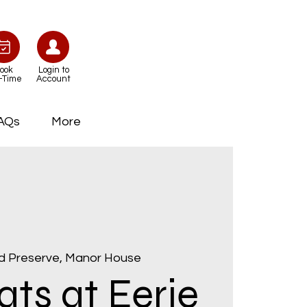
ook
Login to
-Time
Account
AQs
More
d Preserve, Manor House
ts at Eerie