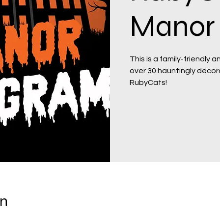
Manor 
This is a family-friendly 
over 30 hauntingly decor
RubyCats!
on