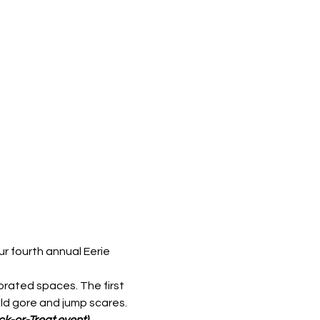
r fourth annual Eerie 
orated spaces. The first 
ld gore and jump scares. 
ick-or-Treat event)
.