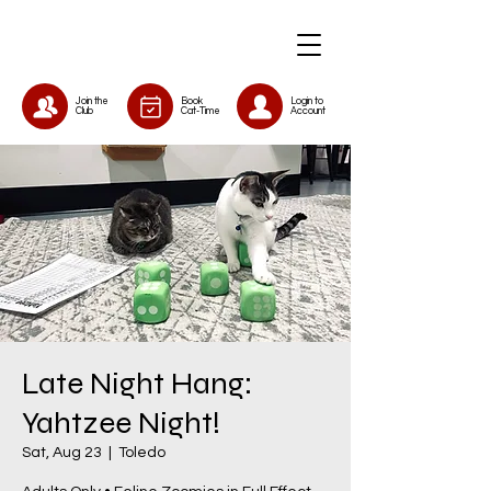
Join the
Book
Login to
Club
Cat-Time
Account
Late Night Hang:
Yahtzee Night!
Sat, Aug 23
  |  
Toledo