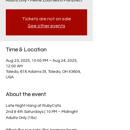
Adults Only • Feline Zoomies in Full Effect
Tickets are not on sale
See other events
Time & Location
Aug 23, 2025, 10:00 PM – Aug 24, 2025,
12:00 AM
Toledo, 618 Adams St, Toledo, OH 43604,
USA
About the event
Late Night Hang at RubyCats
2nd & 4th Saturdays | 10 PM – Midnight
Adults Only (18+)