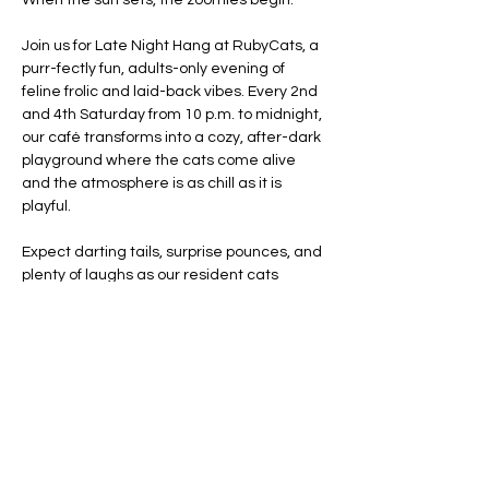
When the sun sets, the zoomies begin.
Join us for Late Night Hang at RubyCats, a 
purr-fectly fun, adults-only evening of 
feline frolic and laid-back vibes. Every 2nd 
and 4th Saturday from 10 p.m. to midnight, 
our café transforms into a cozy, after-dark 
playground where the cats come alive 
and the atmosphere is as chill as it is 
playful.
Expect darting tails, surprise pounces, and 
plenty of laughs as our resident cats 
unleash their nighttime energy. Whether 
you're winding down from your day or just 
getting started, this is your chance to 
experience RubyCats in a whole new light: 
moonlight.