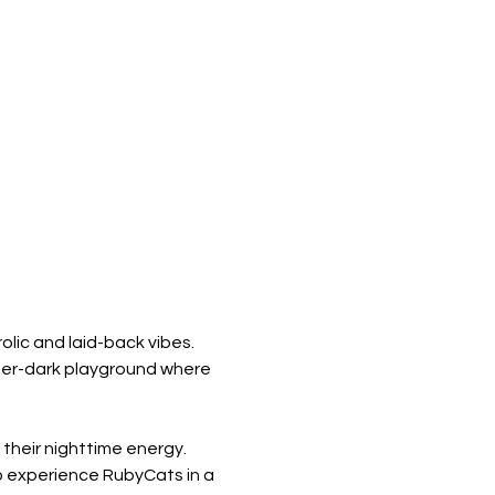
olic and laid-back vibes. 
fter-dark playground where 
their nighttime energy. 
o experience RubyCats in a 