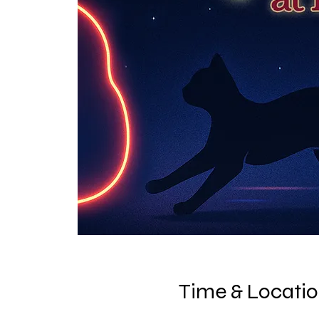
Time & Locati