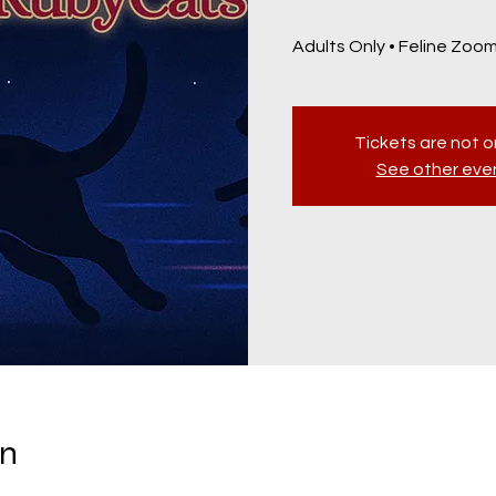
Adults Only • Feline Zoomi
Tickets are not o
See other eve
on