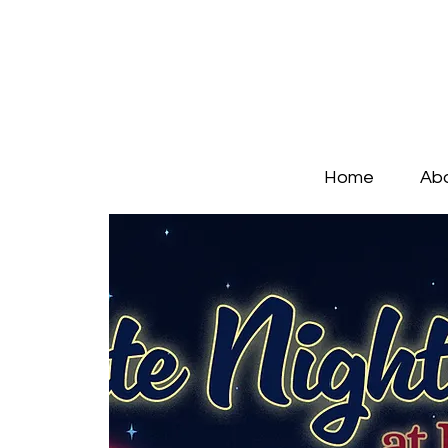
Home
Ab