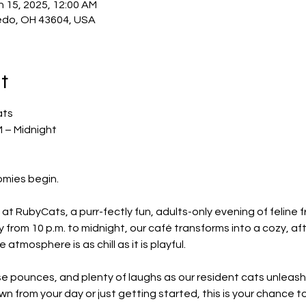
n 15, 2025, 12:00 AM
edo, OH 43604, USA
t
ats
M – Midnight
omies begin.
at RubyCats, a purr-fectly fun, adults-only evening of feline fr
 from 10 p.m. to midnight, our café transforms into a cozy, a
atmosphere is as chill as it is playful.
ise pounces, and plenty of laughs as our resident cats unleash 
n from your day or just getting started, this is your chance t