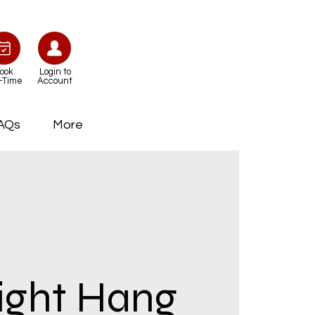
ook
Login to
-Time
Account
AQs
More
ight Hang