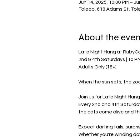
Jun 14, 2025, 10:00 PM – Ju
Toledo, 618 Adams St, Tol
About the even
Late Night Hang at RubyC
2nd & 4th Saturdays | 10 P
Adults Only (18+)
When the sun sets, the zo
Join us for Late Night Hang 
Every 2nd and 4th Saturday
the cats come alive and the 
Expect darting tails, surpr
Whether you're winding dow