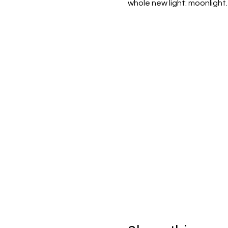
whole new light: moonlight.