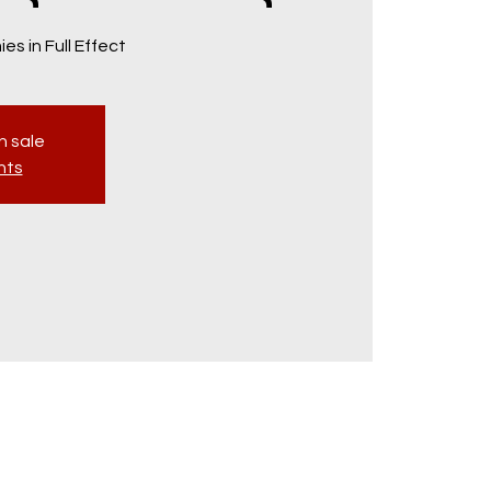
es in Full Effect
n sale
nts