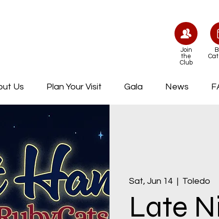
Join
B
the
Cat
Club
out Us
Plan Your Visit
Gala
News
F
Sat, Jun 14
  |  
Toledo
Late N