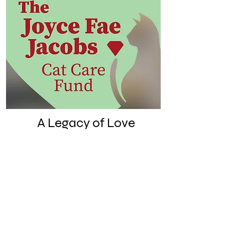
A Legacy of Love
With this fund, we're honoring
the woman who made 618
Adams Street a feline refuge
long before RubyCats ever
existed.
Learn more