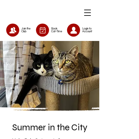
Join the
Book
Login to
Club
Cat-Time
Account
Summer in the City