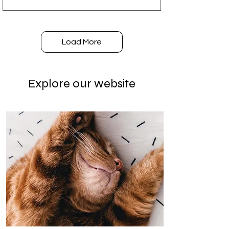
Load More
Explore our website