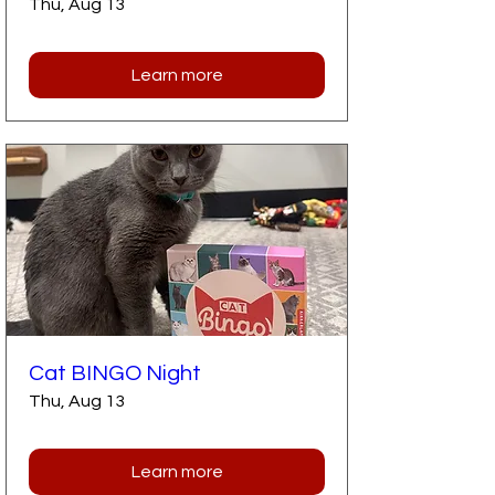
Thu, Aug 13
Learn more
Cat BINGO Night
Thu, Aug 13
Learn more