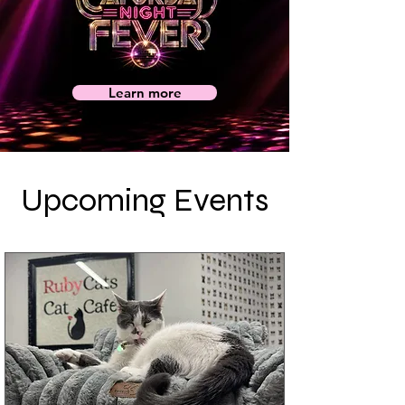
Learn more
Upcoming Events