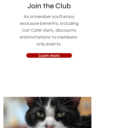
Join the Club
As a member you’ll enjoy
exclusive benefits, including
Cat Café Visits, discounts
and invitations to members-
only events.
Learn more