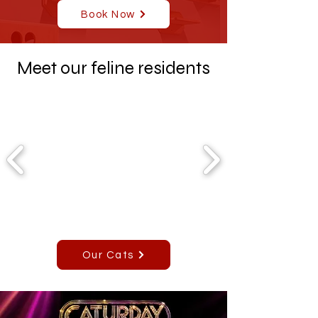
Book Now
Meet our feline residents
Our Cats