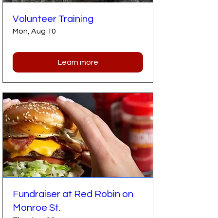
Volunteer Training
Mon, Aug 10
Learn more
Fundraiser at Red Robin on
Monroe St.