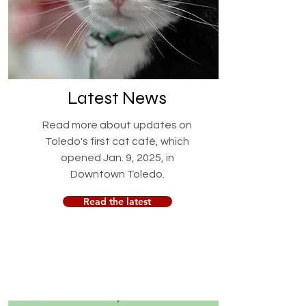
Latest News
Read more about updates on
Toledo's first cat café, which
opened Jan. 9, 2025, in
Downtown Toledo.
Read the latest