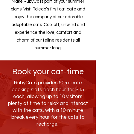
Make RubyCats part of your summer
plans! Visit Toledo’s first cat café and
enjoy the company of our adorable
adoptable cats. Cool off, unwind and
experience the love, comfort and
charm of our feline residents all
summer long.
Book your cat-time
RubyCats provides 50-minute
booking slots each hour for $15
each, allowing up to 10 visitors
plenty of time to relax and interact
with the cats, with a 10-minute
break every hour for the cats to
recharge.