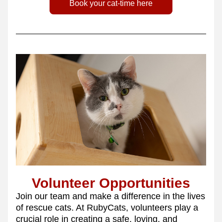
Book your cat-time here
Volunteer Opportunities
Join our team and make a difference in the lives 
of rescue cats. At RubyCats, volunteers play a 
crucial role in creating a safe, loving, and 