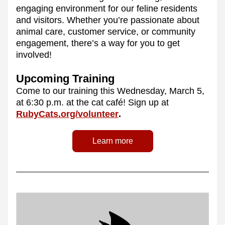
engaging environment for our feline residents 
and visitors. Whether you’re passionate about 
animal care, customer service, or community 
engagement, there’s a way for you to get 
involved!
Upcoming Training
Come to our training this Wednesday, March 5, 
at 6:30 p.m. at the cat café! Sign up at 
RubyCats.org/volunteer
.
Learn more