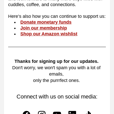
cuddles, coffee, and connections. 
Here’s also how you can continue to support us:
Donate monetary funds
Join our membership
Shop our Amazon wishlist
Thanks for signing up for our updates.
Don't worry, we won't spam you with a lot of 
emails, 
only the purrrfect ones. 
Connect with us on social media: