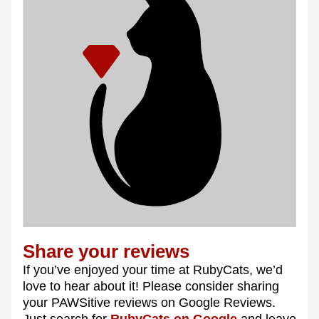
Share your reviews 
If you’ve enjoyed your time at RubyCats, we’d 
love to hear about it! Please consider sharing 
your PAWSitive reviews on Google Reviews. 