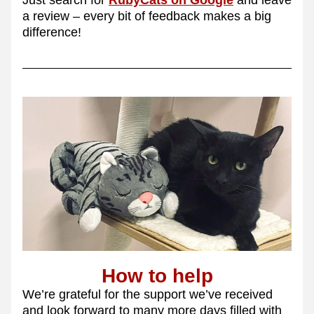
Just search for 
RubyCats on Google
 and leave 
a review – every bit of feedback makes a big 
difference!
How to help
We’re grateful for the support we’ve received 
and look forward to many more days filled with 