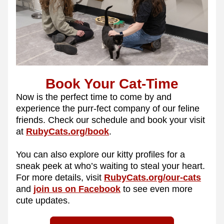
Book Your Cat-Time
Now is the perfect time to come by and 
experience the purr-fect company of our feline 
friends. Check our schedule and book your visit 
at 
RubyCats.org/book
.
You can also explore our kitty profiles for a 
sneak peek at who’s waiting to steal your heart. 
For more details, visit 
RubyCats.org/our-cats
and 
join us on Facebook
 to see even more 
cute updates.