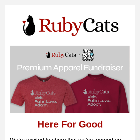
Here For Good