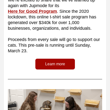
We’re excited to share that we’ve teamed up 
again with Jupmode for its 
Here for Good Program
. Since the 2020 
lockdown, this online t-shirt sale program has 
generated over $340k for over 1,000 
businesses, organizations, and individuals.
Proceeds from every sale will go to support our 
cats. This pre-sale is running until Sunday, 
March 23.
Learn more